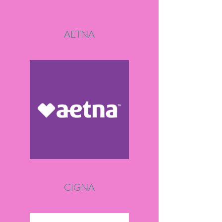
AETNA
CIGNA