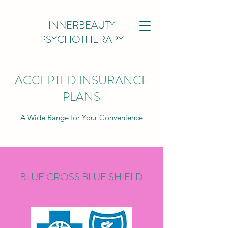
INNERBEAUTY
PSYCHOTHERAPY
ACCEPTED INSURANCE
PLANS
A Wide Range for Your Convenience
BLUE CROSS BLUE SHIELD