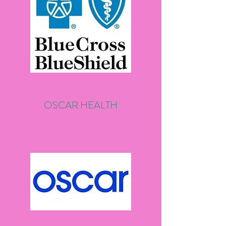
OSCAR HEALTH