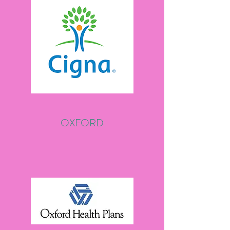
OXFORD